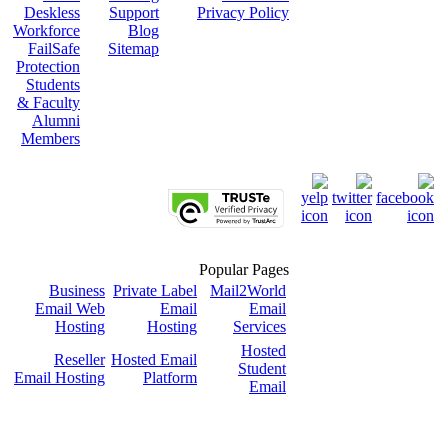
Deskless
Support
Privacy Policy
Workforce
Blog
FailSafe
Sitemap
Protection
Students
& Faculty
Alumni
Members
Popular Pages
Business
Private Label
Mail2World
Email Web
Email
Email
Hosting
Hosting
Services
Hosted
Reseller
Hosted Email
Student
Email Hosting
Platform
Email