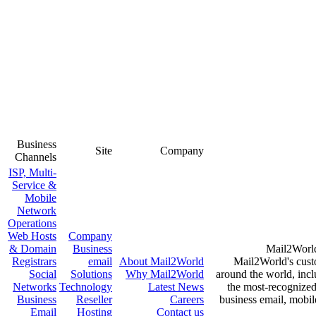
Business
Site
Company
Channels
ISP, Multi-
Service &
Mobile
Network
Operations
Web Hosts
Company
& Domain
Business
Registrars
email
About
Mail2World
Mail2Wo
Social
Solutions
Why
Mail2World
around the 
Networks
Technology
Latest News
the most-
Business
Reseller
Careers
business e
Email
Hosting
Contact us