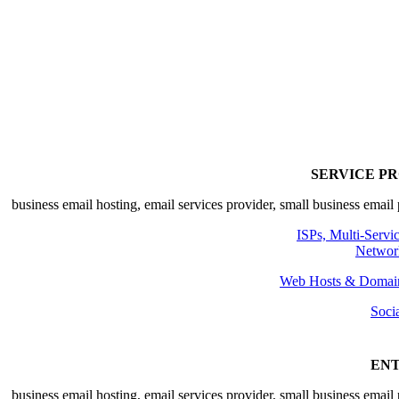
SE
ISPs, 
Web Hosts