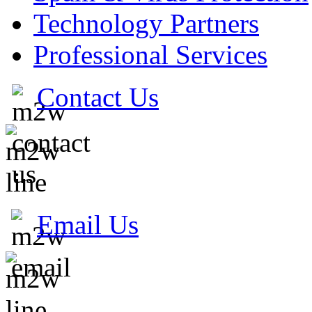
Technology Partners
Professional Services
Contact Us
Email Us