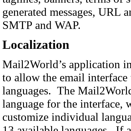
generated messages, URL a
SMTP and WAP.
Localization
Mail2World’s application in
to allow the email interface
languages. The Mail2World
language for the interface, w
customize individual langua
13 available languages. If a