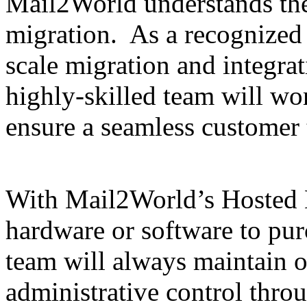
Mail2World understands th
migration. As a recognized l
scale migration and integra
highly-skilled team will wor
ensure a seamless customer 
With Mail2World’s Hosted E
hardware or software to pur
team will always maintain 
administrative control throu