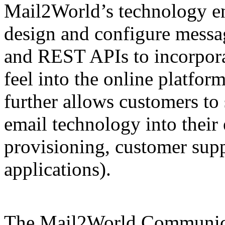
Mail2World’s technology en
design and configure messa
and REST APIs to incorporat
feel into the online platfor
further allows customers to
email technology into their 
provisioning, customer suppo
applications).
The Mail2World Communic