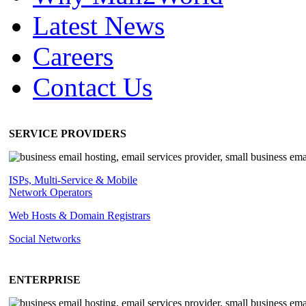
Latest News
Careers
Contact Us
SERVICE PROVIDERS
ISPs, Multi-Service & Mobile
Network Operators
Web Hosts & Domain Registrars
Social Networks
ENTERPRISE