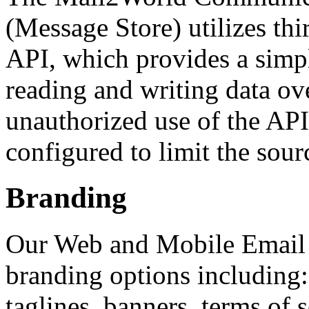
(Message Store) utilizes th
API, which provides a simp
reading and writing data ove
unauthorized use of the APIs
configured to limit the sourc
Branding
Our Web and Mobile Email i
branding options including: 
taglines, banners, terms of 