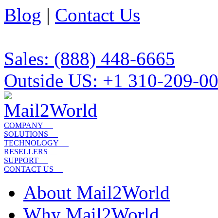
Blog
|
Contact Us
Sales: (888) 448-6665
Outside US: +1 310-209-0
COMPANY
SOLUTIONS
TECHNOLOGY
RESELLERS
SUPPORT
CONTACT US
About Mail2World
Why Mail2World