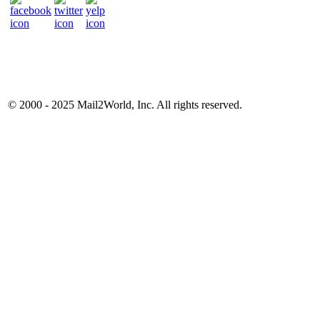
© 2000 - 2025
Mail2World
, Inc. All rights reserved.