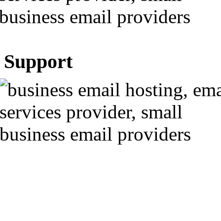
Support