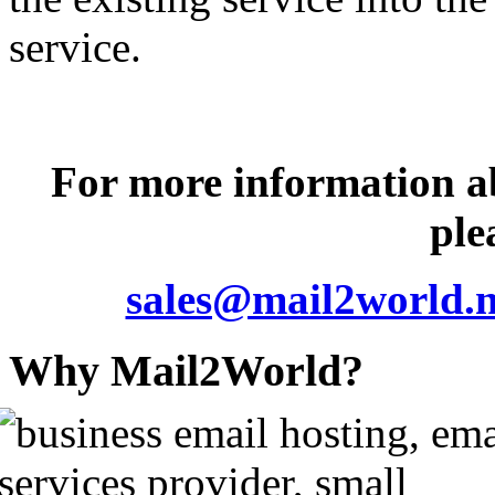
service.
For more information 
ple
sales@mail2world.n
Why Mail2World?