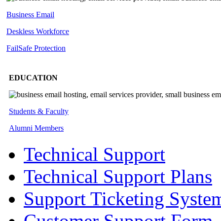
Business Email
Deskless
Workforce
FailSafe
Protection
EDUCATION
Students & Faculty
Alumni Members
Technical Support
Technical Support Plans
Support Ticketing Syste
Customer Support Form