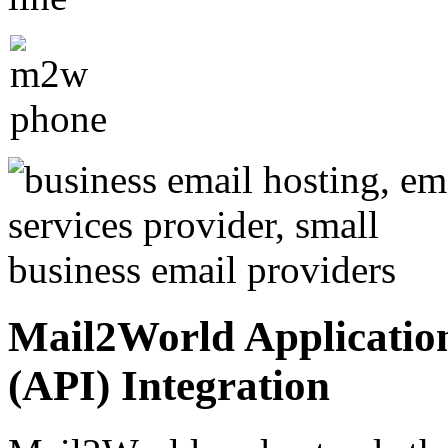
Mail2World Applicatio
(API) Integration