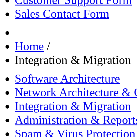
Sales Contact Form
Home
/
Integration & Migration
Software Architecture
Network Architecture & 
Integration & Migration
Administration & Report
Spam & Virus Protection