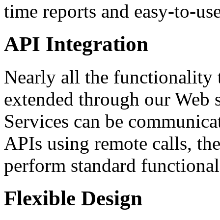
time reports and easy-to-use
API Integration
Nearly all the functionalit
extended through our Web 
Services can be communicat
APIs using remote calls, the
perform standard functional
Flexible Design