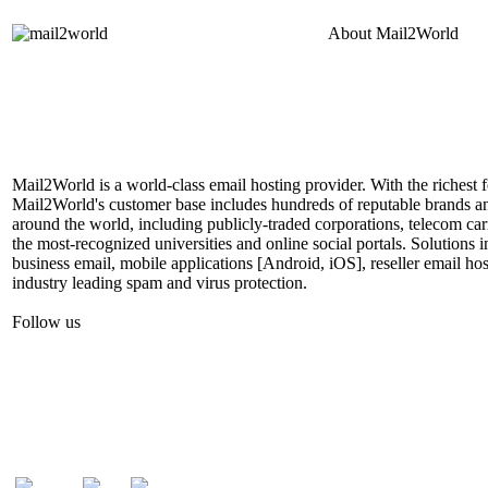
About
Mail2World
Mail2World is a world-class email hosting provider. With the richest fe
Mail2World's customer base includes hundreds of reputable brands a
around the world, including publicly-traded corporations, telecom car
the most-recognized universities and online social portals. Solutions
business email, mobile applications [Android, iOS], reseller email hos
industry leading spam and virus protection.
Follow us