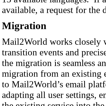
available, a request for th
Migration
Mail2World works closely w
transition events and precis
the migration is seamless a
migration from an existing 
to Mail2World’s email platf
adapting all user settings, 
the existing service into t