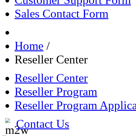
Sales Contact Form
Home
/
Reseller Center
Reseller Center
Reseller Program
Reseller Program Applica
Contact Us