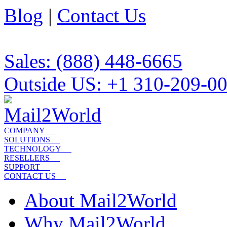
Blog
|
Contact Us
Sales: (888) 448-6665
Outside US: +1 310-209-0
COMPANY
SOLUTIONS
TECHNOLOGY
RESELLERS
SUPPORT
CONTACT US
About Mail2World
Why Mail2World