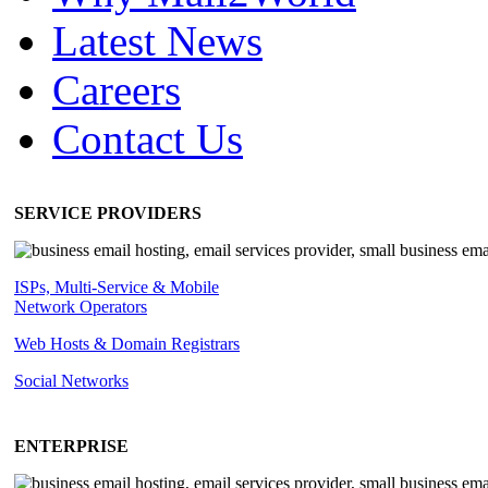
Latest News
Careers
Contact Us
SERVICE PROVIDERS
ISPs, Multi-Service & Mobile
Network Operators
Web Hosts & Domain Registrars
Social Networks
ENTERPRISE