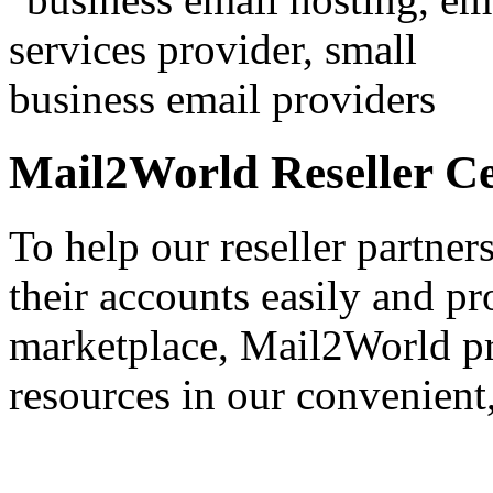
Mail2World Reseller C
To help our reseller partner
their accounts easily and pr
marketplace,
Mail2World
pr
resources in our convenient,