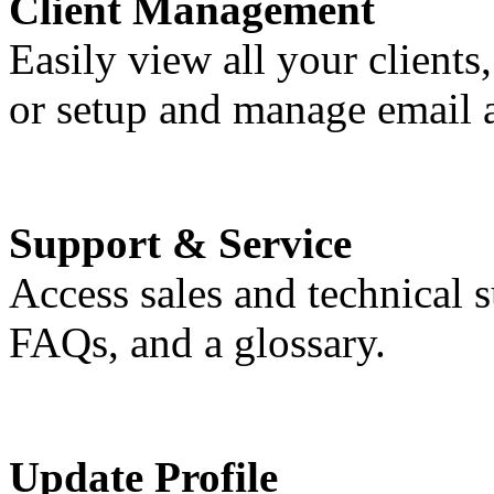
Client Management
Easily view all your clients,
or setup and manage email 
Support & Service
Access sales and technical 
FAQs, and a glossary.
Update Profile