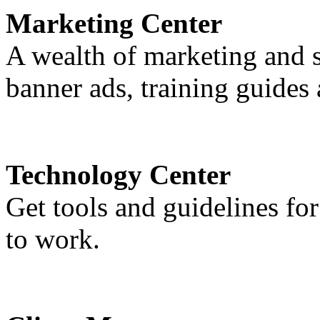
Marketing Center
A wealth of marketing and sa
banner ads, training guide
Technology Center
Get tools and guidelines fo
to work.