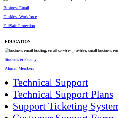
Business Email
Deskless
Workforce
FailSafe
Protection
EDUCATION
Students & Faculty
Alumni Members
Technical Support
Technical Support Plans
Support Ticketing Syste
Customer Support Form