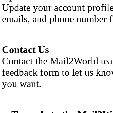
Update your account profile
emails, and phone number fo
Contact Us
Contact the
Mail2World
tea
feedback form to let us kno
you want.