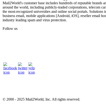
Mail2World's customer base includes hundreds of reputable brands a
around the world, including publicly-traded corporations, telecom car
the most-recognized universities and online social portals. Solutions
business email, mobile applications [Android, iOS], reseller email hos
industry leading spam and virus protection.
Follow us
© 2000 - 2025
Mail2World
, Inc. All rights reserved.