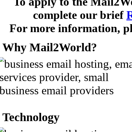
To apply to the
Mail2W
complete our brief
R
For more information, pl
Why Mail2World?
Technology