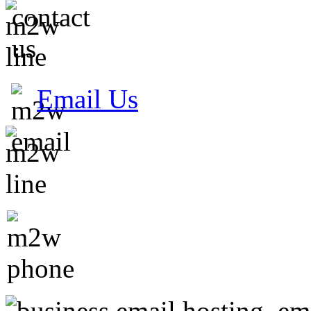
Email Us