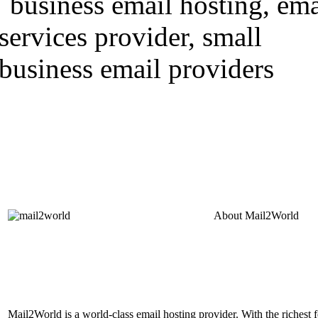
About
Mail2World
Mail2World is a world-class email hosting provider. With the richest fe