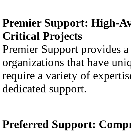
Premier Support:
High-Av
Critical Projects
Premier Support provides a
organizations that have uni
require a variety of expertis
dedicated support.
Preferred Support
: Compr