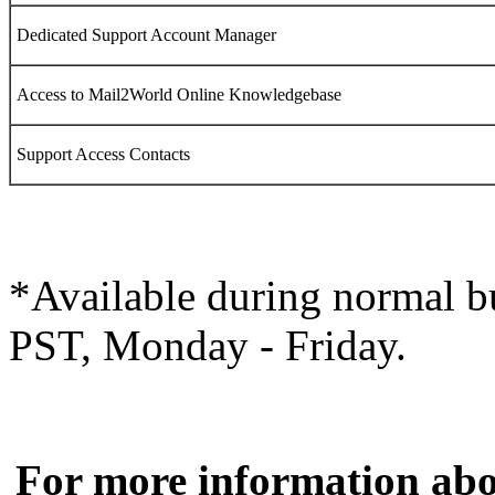
Dedicated Support Account Manager
Access to
Mail2World
Online Knowledgebase
Support Access Contacts
*Available during normal b
PST, Monday - Friday.
For more information ab