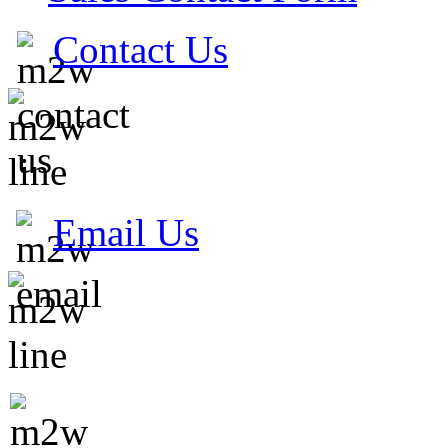
Contact Us
Email Us