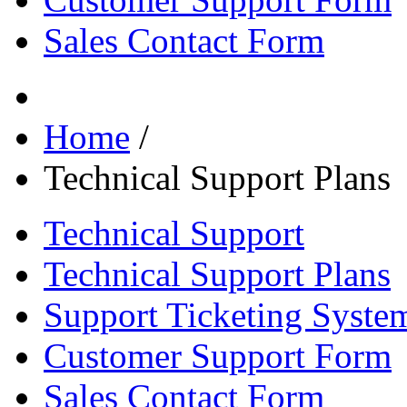
Sales Contact Form
Home
/
Technical Support Plans
Technical Support
Technical Support Plans
Support Ticketing Syste
Customer Support Form
Sales Contact Form