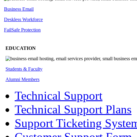
Business Email
Deskless
Workforce
FailSafe
Protection
EDUCATION
Students & Faculty
Alumni Members
Technical Support
Technical Support Plans
Support Ticketing Syste
Customer Support Form