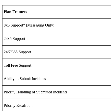
Plan Features
8x5
Support* (Messaging Only)
24x5
Support
24/7/365 Support
Toll Free Support
Ability to Submit Incidents
Priority Handling of Submitted Incidents
Priority Escalation