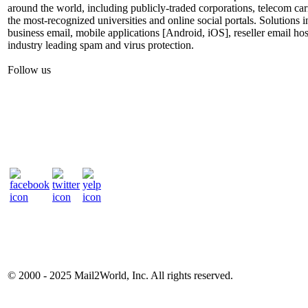
around the world, including publicly-traded corporations, telecom car
the most-recognized universities and online social portals. Solutions
business email, mobile applications [Android, iOS], reseller email hos
industry leading spam and virus protection.
Follow us
© 2000 - 2025
Mail2World
, Inc. All rights reserved.