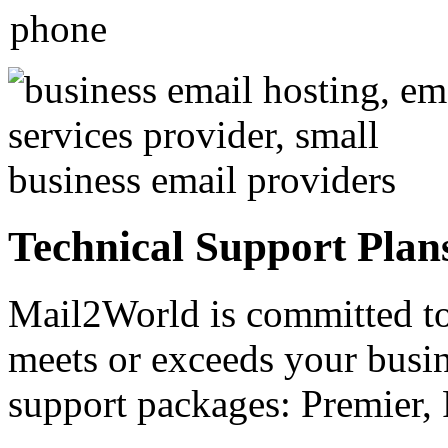
Technical Support Plan
Mail2World
is committed to
meets or exceeds your busin
support packages: Premier, 