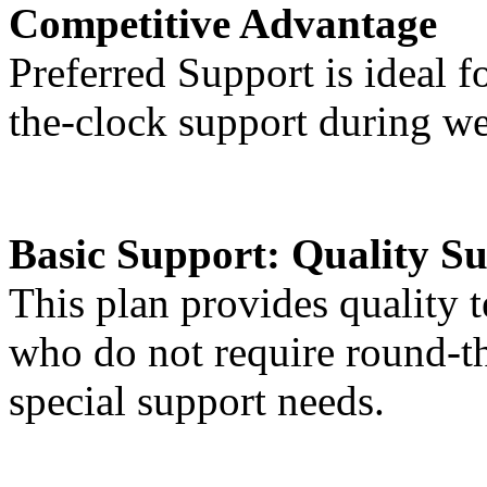
Competitive Advantage
Preferred Support is ideal f
the-clock support during w
Basic Support:
Quality Su
This plan provides quality t
who do not require round-t
special support needs.