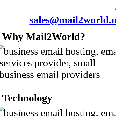
sales@mail2world.n
Why Mail2World?
Technology