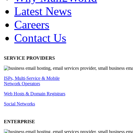
Latest News
Careers
Contact Us
SERVICE PROVIDERS
ISPs, Multi-Service & Mobile
Network Operators
Web Hosts & Domain Registrars
Social Networks
ENTERPRISE