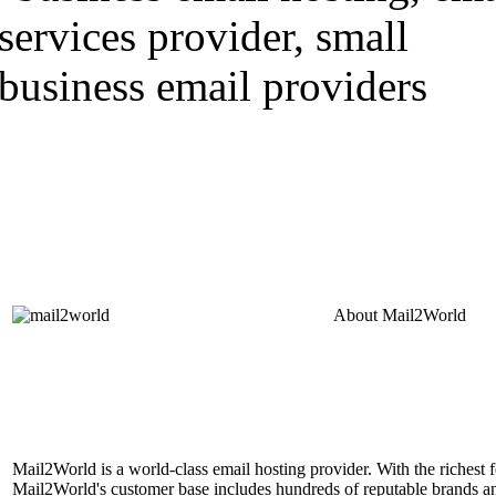
About
Mail2World
Mail2World is a world-class email hosting provider. With the richest fe
Mail2World's customer base includes hundreds of reputable brands a