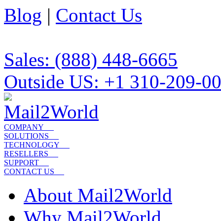
Blog
|
Contact Us
Sales: (888) 448-6665
Outside US: +1 310-209-0
COMPANY
SOLUTIONS
TECHNOLOGY
RESELLERS
SUPPORT
CONTACT US
About Mail2World
Why Mail2World