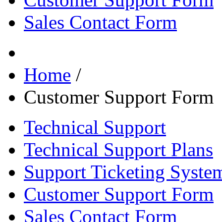
Sales Contact Form
Home
/
Customer Support Form
Technical Support
Technical Support Plans
Support Ticketing Syste
Customer Support Form
Sales Contact Form