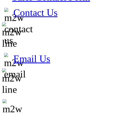
Contact Us
Email Us