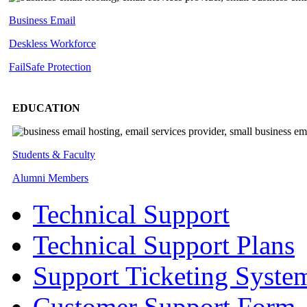
Business Email
Deskless
Workforce
FailSafe
Protection
EDUCATION
Students & Faculty
Alumni Members
Technical Support
Technical Support Plans
Support Ticketing Syste
Customer Support Form