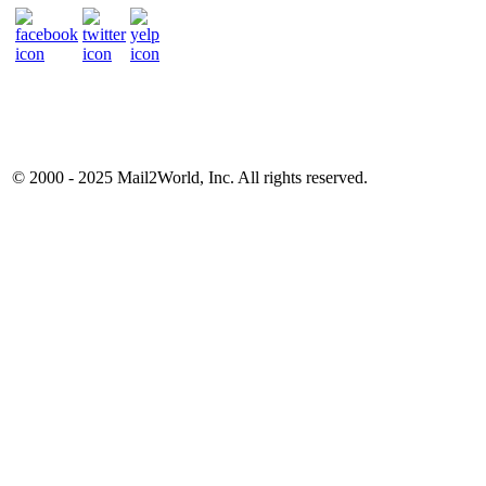
© 2000 - 2025
Mail2World
, Inc. All rights reserved.