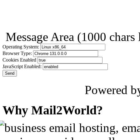
Message Area
(1000 chars l
Operating System:
Browser Type:
Cookies Enabled
JavaScript Enabled:
Send
Powered b
Why Mail2World?