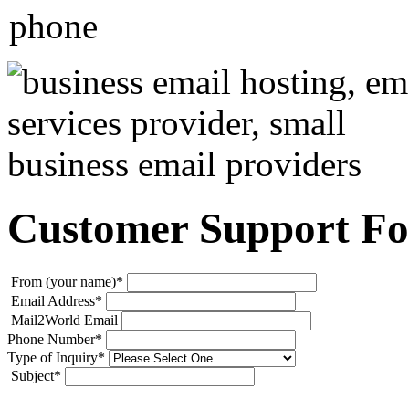
Customer Support F
From (your name)
*
Email Address
*
Mail2World Email
Phone Number
*
Type of Inquiry
*
Subject
*