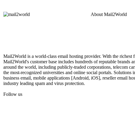
About
Mail2World
Mail2World is a world-class email hosting provider. With the richest fe
Mail2World's customer base includes hundreds of reputable brands a
around the world, including publicly-traded corporations, telecom car
the most-recognized universities and online social portals. Solutions
business email, mobile applications [Android, iOS], reseller email hos
industry leading spam and virus protection.
Follow us