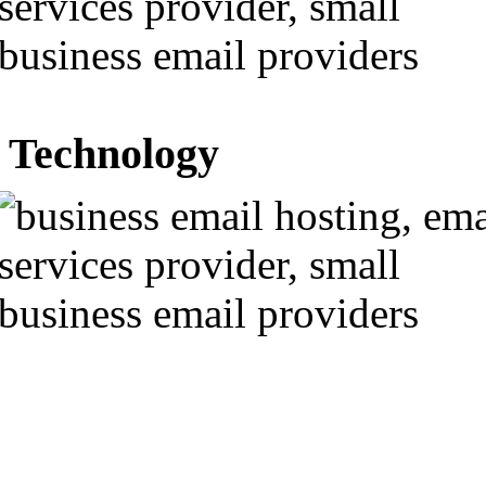
Technology