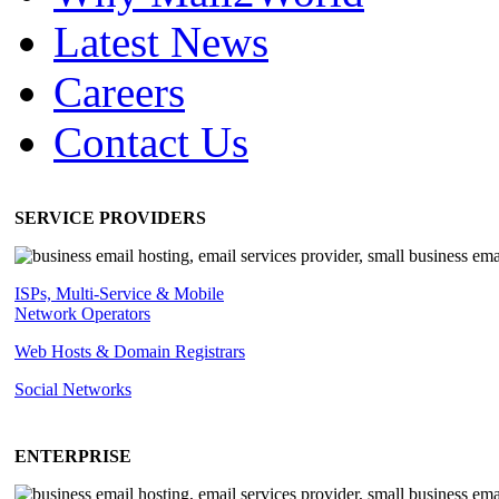
Latest News
Careers
Contact Us
SERVICE PROVIDERS
ISPs, Multi-Service & Mobile
Network Operators
Web Hosts & Domain Registrars
Social Networks
ENTERPRISE