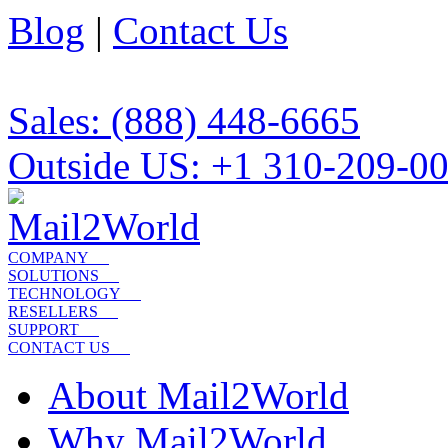
Blog
|
Contact Us
Sales: (888) 448-6665
Outside US: +1 310-209-0
COMPANY
SOLUTIONS
TECHNOLOGY
RESELLERS
SUPPORT
CONTACT US
About Mail2World
Why Mail2World