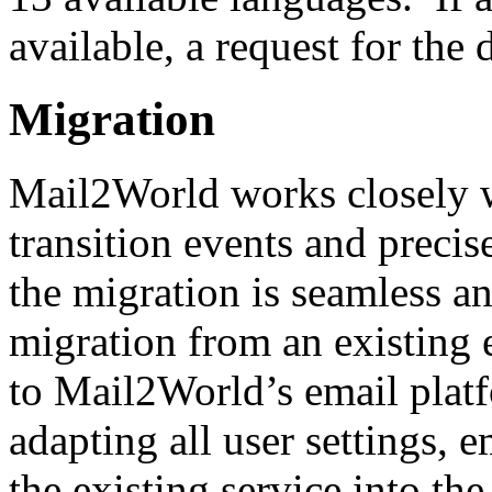
available, a request for th
Migration
Mail2World works closely w
transition events and precis
the migration is seamless a
migration from an existing 
to Mail2World’s email platf
adapting all user settings, 
the existing service into t