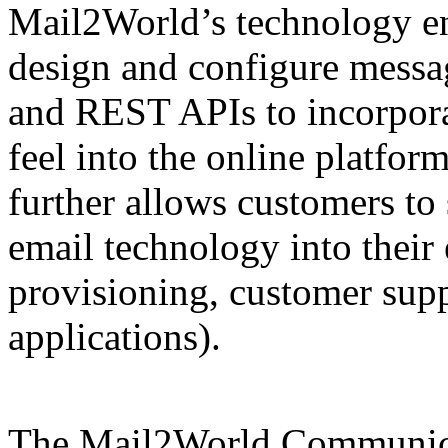
Mail2World’s technology en
design and configure messa
and REST APIs to incorporat
feel into the online platfor
further allows customers to
email technology into their 
provisioning, customer suppo
applications).
The Mail2World Communic