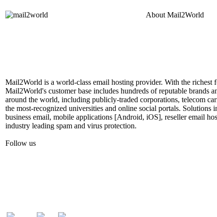
About
Mail2World
Mail2World is a world-class email hosting provider. With the richest fe
Mail2World's customer base includes hundreds of reputable brands a
around the world, including publicly-traded corporations, telecom car
the most-recognized universities and online social portals. Solutions
business email, mobile applications [Android, iOS], reseller email hos
industry leading spam and virus protection.
Follow us