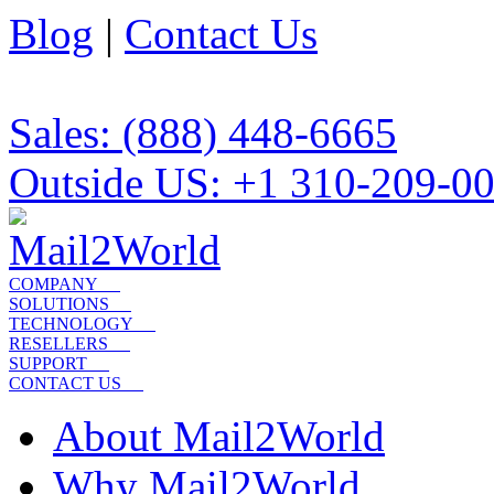
Blog
|
Contact Us
Sales: (888) 448-6665
Outside US: +1 310-209-0
COMPANY
SOLUTIONS
TECHNOLOGY
RESELLERS
SUPPORT
CONTACT US
About Mail2World
Why Mail2World