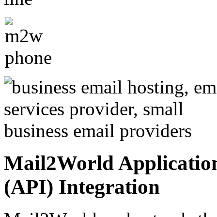
Mail2World Applicatio
(API) Integration