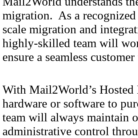
Mail2World understands th
migration. As a recognized l
scale migration and integra
highly-skilled team will wor
ensure a seamless customer 
With Mail2World’s Hosted E
hardware or software to pur
team will always maintain 
administrative control throu