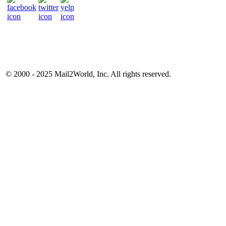
© 2000 - 2025
Mail2World
, Inc. All rights reserved.