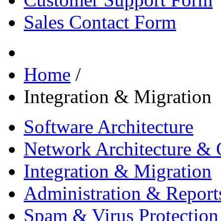
Sales Contact Form
Home
/
Integration & Migration
Software Architecture
Network Architecture & 
Integration & Migration
Administration & Report
Spam & Virus Protection