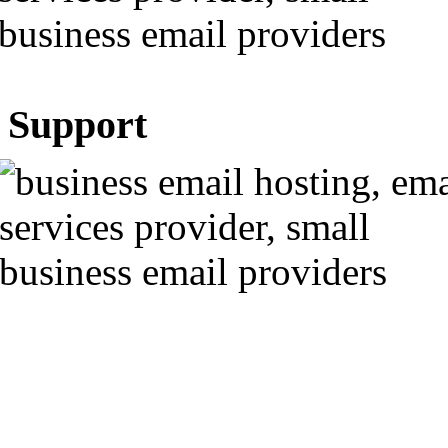
Support