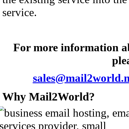
service.
For more information 
ple
sales@mail2world.n
Why Mail2World?