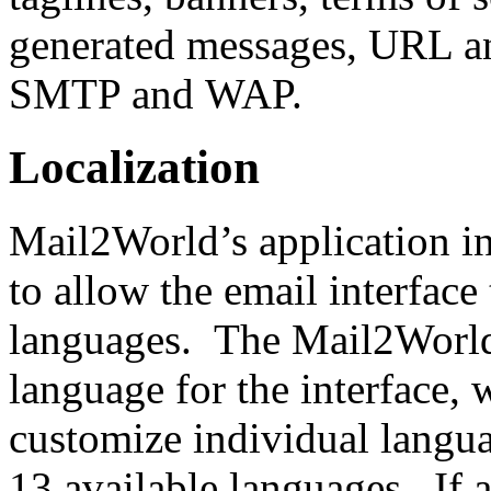
generated messages, URL a
SMTP and WAP.
Localization
Mail2World’s application in
to allow the email interface
languages. The Mail2World
language for the interface, w
customize individual langua
13 available languages. If a