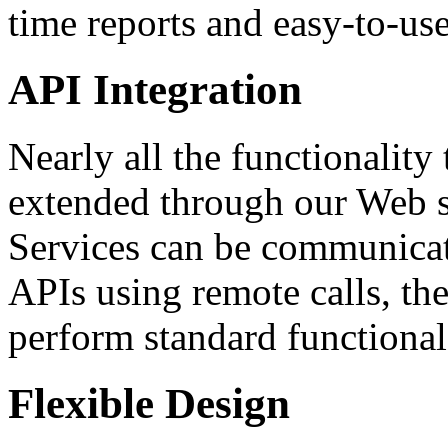
time reports and easy-to-use
API Integration
Nearly all the functionalit
extended through our Web 
Services can be communicat
APIs using remote calls, the
perform standard functional
Flexible Design