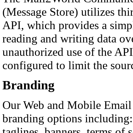
(Message Store) utilizes th
API, which provides a simp
reading and writing data ove
unauthorized use of the APIs
configured to limit the sourc
Branding
Our Web and Mobile Email i
branding options including: 
taglines, banners, terms of 