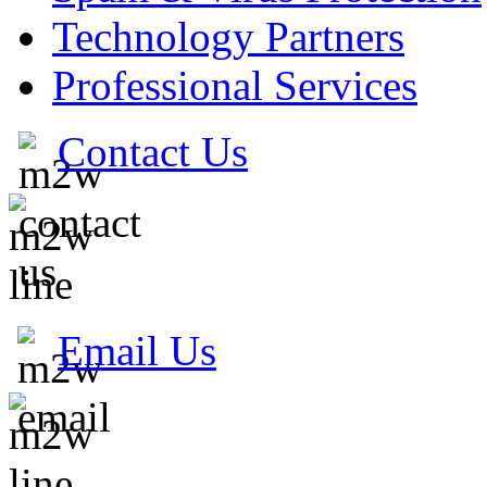
Technology Partners
Professional Services
Contact Us
Email Us