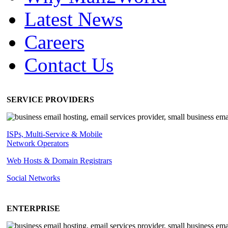
Latest News
Careers
Contact Us
SERVICE PROVIDERS
ISPs, Multi-Service & Mobile
Network Operators
Web Hosts & Domain Registrars
Social Networks
ENTERPRISE