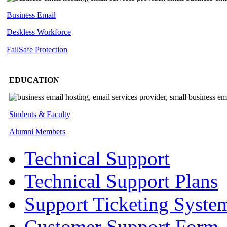
Business Email
Deskless
Workforce
FailSafe
Protection
EDUCATION
Students & Faculty
Alumni Members
Technical Support
Technical Support Plans
Support Ticketing Syste
Customer Support Form