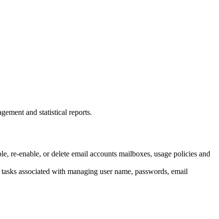
gement and statistical reports.
le, re-enable, or delete email accounts mailboxes, usage policies and
ive tasks associated with managing user name, passwords, email