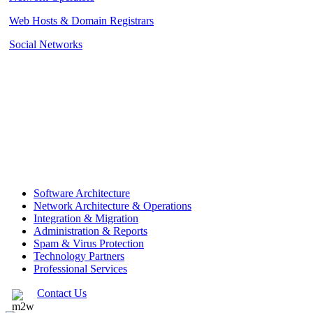
Web Hosts & Domain Registrars
Social Networks
Software Architecture
Network Architecture & Operations
Integration & Migration
Administration & Reports
Spam & Virus Protection
Technology Partners
Professional Services
Contact Us