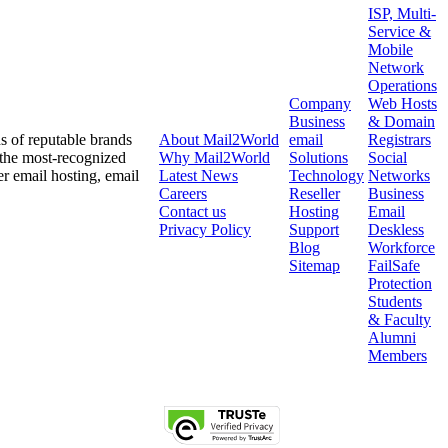
ISP, Multi-
Service &
Mobile
Network
Operations
Company
Web Hosts
Business
& Domain
ds of reputable brands
About
Mail2World
email
Registrars
 the most-recognized
Why
Mail2World
Solutions
Social
er email hosting, email
Latest News
Technology
Networks
Careers
Reseller
Business
Contact us
Hosting
Email
Privacy Policy
Support
Deskless
Blog
Workforce
Sitemap
FailSafe
Protection
Students
& Faculty
Alumni
Members