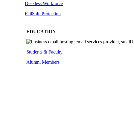
Deskless
Workforce
FailSafe
Protection
EDUCATION
Students & Faculty
Alumni Members