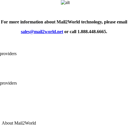
For more information about
Mail2World
technology, please email
sales@mail2world.net
or call 1.888.448.6665.
About
Mail2World