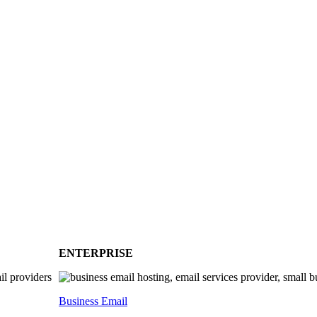
ENTERPRISE
Business Email