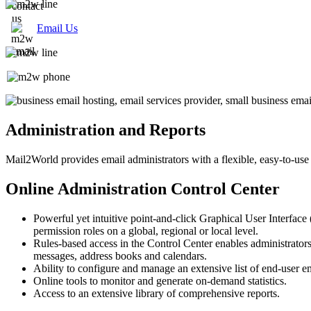
Email Us
Administration and Reports
Mail2World
provides email administrators with a flexible, easy-to-use
Online Administration Control Center
Powerful yet intuitive point-and-click Graphical User Interface 
permission roles on a global, regional or local level.
Rules-based access in the Control Center enables administrators
messages, address books and calendars.
Ability to configure and manage an extensive list of end-user e
Online tools to monitor and generate on-demand statistics.
Access to an extensive library of comprehensive reports.