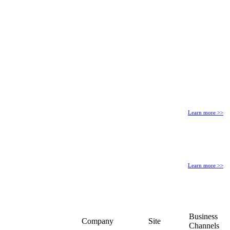
Learn more >>
Learn more >>
Business
Company
Site
Channels