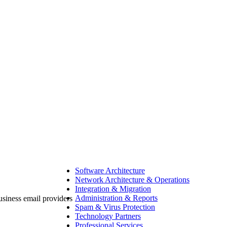
Software Architecture
Network Architecture & Operations
Integration & Migration
Administration & Reports
Spam & Virus Protection
Technology Partners
Professional Services