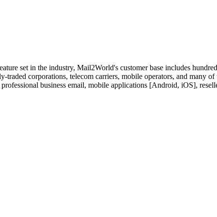
feature set in the industry, Mail2World's customer base includes hundre
y-traded corporations, telecom carriers, mobile operators, and many of
 professional business email, mobile applications [Android, iOS], resell