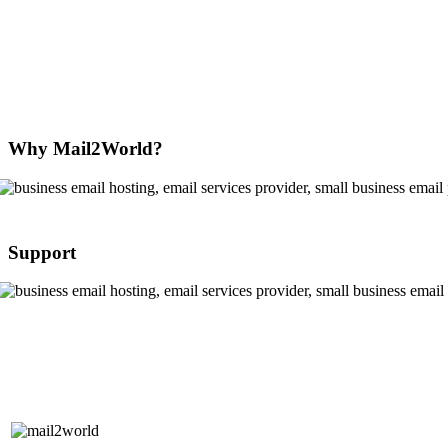
Why Mail2World?
Support