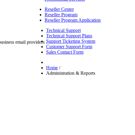
Reseller Center
Reseller Program
Reseller Program Application
Technical Support
Technical Support Plans
Support Ticketing System
Customer Support Form
Sales Contact Form
Home
/
Administration & Reports