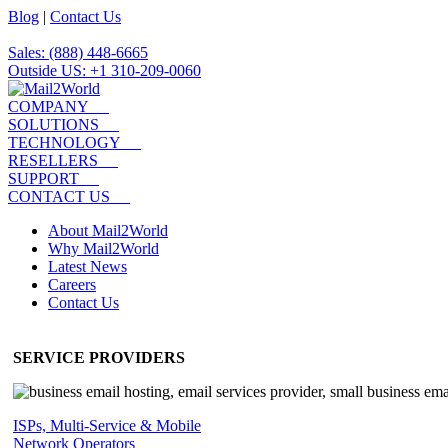
Blog
|
Contact Us
Sales: (888) 448-6665
Outside US: +1 310-209-0060
COMPANY
SOLUTIONS
TECHNOLOGY
RESELLERS
SUPPORT
CONTACT US
About Mail2World
Why Mail2World
Latest News
Careers
Contact Us
SERVICE PROVIDERS
ISPs, Multi-Service & Mobile
Network Operators