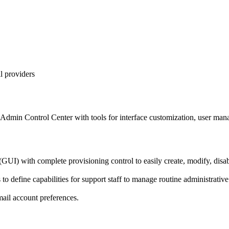
 Admin Control Center with tools for interface customization, user mana
(GUI) with complete provisioning control to easily create, modify, disab
 to define capabilities for support staff to manage routine administrat
mail account preferences.