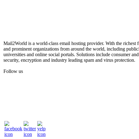
Mail2World is a world-class email hosting provider. With the richest 
and prominent organizations from around the world, including publicl
universities and online social portals. Solutions include consumer and
security, encryption and industry leading spam and virus protection.
Follow us