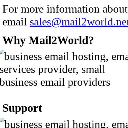
For more information abou
email
sales@mail2world.ne
Why Mail2World?
Support