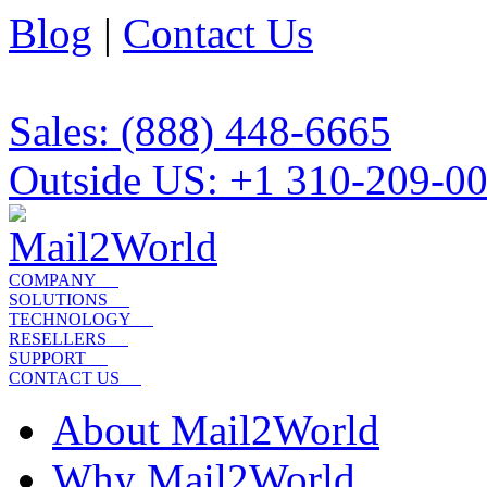
Blog
|
Contact Us
Sales: (888) 448-6665
Outside US: +1 310-209-0
COMPANY
SOLUTIONS
TECHNOLOGY
RESELLERS
SUPPORT
CONTACT US
About Mail2World
Why Mail2World