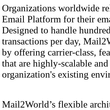
Organizations worldwide r
Email Platform for their em
Designed to handle hundreds
transactions per day, Mail2
by offering carrier-class, f
that are highly-scalable and
organization's existing en
Mail2World’s flexible archit