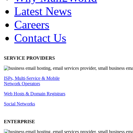
Latest News
Careers
Contact Us
SERVICE PROVIDERS
ISPs, Multi-Service & Mobile
Network Operators
Web Hosts & Domain Registrars
Social Networks
ENTERPRISE