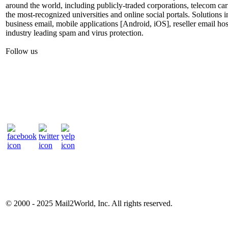
around the world, including publicly-traded corporations, telecom car
the most-recognized universities and online social portals. Solutions
business email, mobile applications [Android, iOS], reseller email hos
industry leading spam and virus protection.
Follow us
© 2000 - 2025
Mail2World
, Inc. All rights reserved.