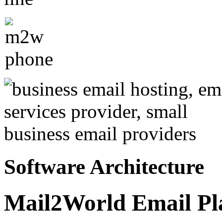
Software Architecture
Mail2World Email Pla