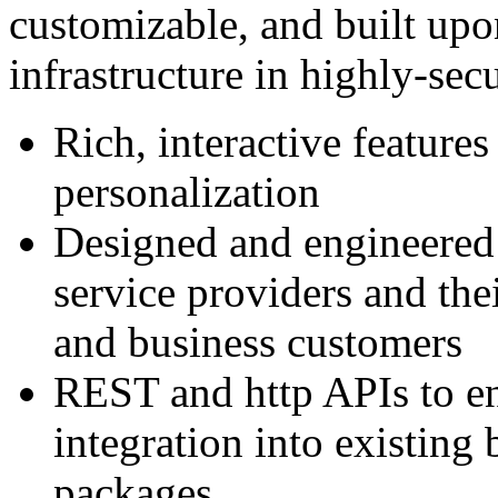
customizable, and built upo
infrastructure in highly-secu
Rich, interactive features
personalization
Designed and engineered 
service providers and the
and business customers
REST and http APIs to en
integration into existing
packages