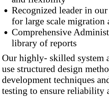
Recognized leader in our
for large scale migration 
Comprehensive Administr
library of reports
Our highly- skilled system 
use structured design metho
development techniques and
testing to ensure reliabilit