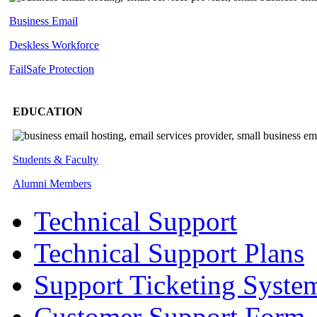
Business Email
Deskless
Workforce
FailSafe
Protection
EDUCATION
Students & Faculty
Alumni Members
Technical Support
Technical Support Plans
Support Ticketing Syste
Customer Support Form