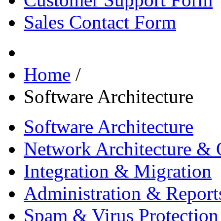
Sales Contact Form
Home
/
Software Architecture
Software Architecture
Network Architecture & 
Integration & Migration
Administration & Report
Spam & Virus Protection