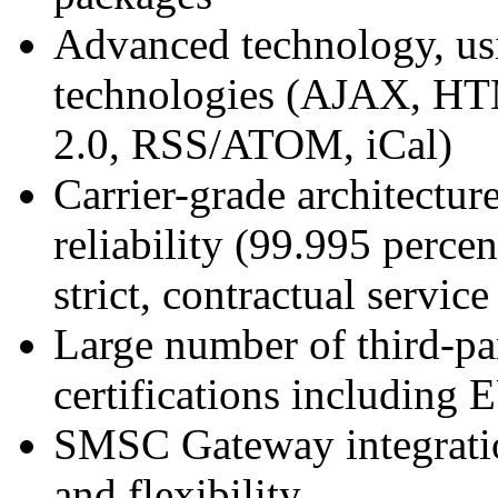
Advanced technology, us
technologies (AJAX, H
2.0, RSS/ATOM, iCal)
Carrier-grade architecture
reliability (99.995 perce
strict, contractual servi
Large number of third-pa
certifications including
SMSC Gateway integrati
and flexibility