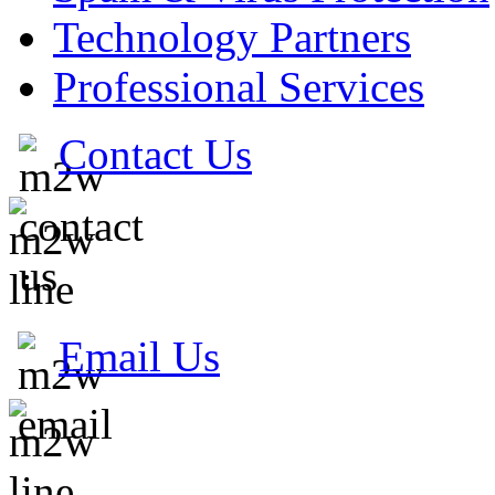
Technology Partners
Professional Services
Contact Us
Email Us