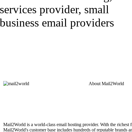
About
Mail2World
Mail2World is a world-class email hosting provider. With the richest fe
Mail2World's customer base includes hundreds of reputable brands a