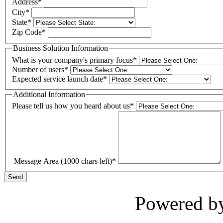
Address
*
City
*
State
*
Zip Code
*
Business Solution Information
What is your company's primary focus
*
Number of users
*
Expected service launch date
*
Additional Information
Please tell us how you heard about us
*
Message Area
(1000 chars left)
*
Send
Powered b