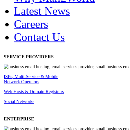
Latest News
Careers
Contact Us
SERVICE PROVIDERS
ISPs, Multi-Service & Mobile
Network Operators
Web Hosts & Domain Registrars
Social Networks
ENTERPRISE