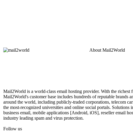
About
Mail2World
Mail2World is a world-class email hosting provider. With the richest fe
Mail2World's customer base includes hundreds of reputable brands a
around the world, including publicly-traded corporations, telecom car
the most-recognized universities and online social portals. Solutions
business email, mobile applications [Android, iOS], reseller email hos
industry leading spam and virus protection.
Follow us