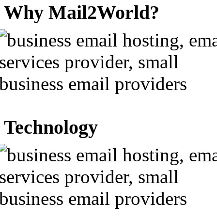
Why Mail2World?
Technology