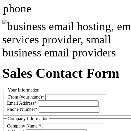
Sales Contact Form
Your Information
From (your name)
*
Email Address
*
Phone Number
*
Company Information
Company Name:
*