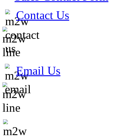
Contact Us
Email Us