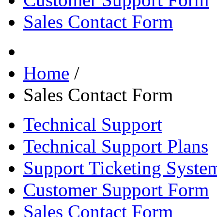
Sales Contact Form
Home
/
Sales Contact Form
Technical Support
Technical Support Plans
Support Ticketing Syste
Customer Support Form
Sales Contact Form