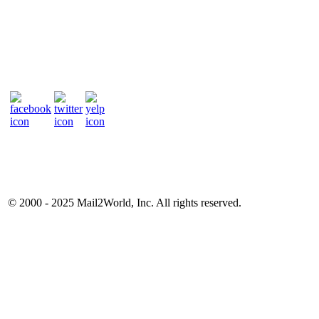
© 2000 - 2025
Mail2World
, Inc. All rights reserved.