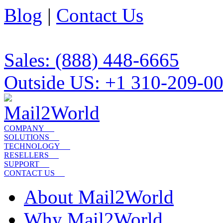
Blog
|
Contact Us
Sales: (888) 448-6665
Outside US: +1 310-209-0
COMPANY
SOLUTIONS
TECHNOLOGY
RESELLERS
SUPPORT
CONTACT US
About Mail2World
Why Mail2World