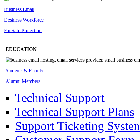
Business Email
Deskless
Workforce
FailSafe
Protection
EDUCATION
Students & Faculty
Alumni Members
Technical Support
Technical Support Plans
Support Ticketing Syste
Customer Support Form