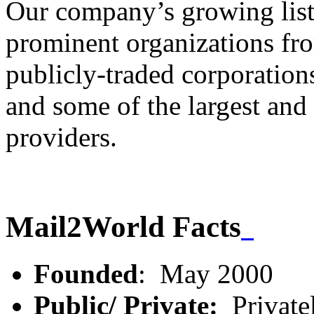
Our company’s growing list
prominent organizations fr
publicly-traded corporations
and some of the largest and
providers.
Mail2World Facts
Founded
: May 2000
Public/ Private:
Private