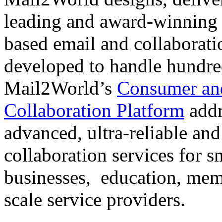
leading and award-winning s
based email and collaborati
developed to handle hundre
Mail2World’s
Consumer and
Collaboration Platform
addr
advanced, ultra-reliable and
collaboration services for 
businesses, education, mem
scale service providers.