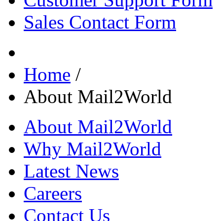
Sales Contact Form
Home
/
About Mail2World
About Mail2World
Why Mail2World
Latest News
Careers
Contact Us