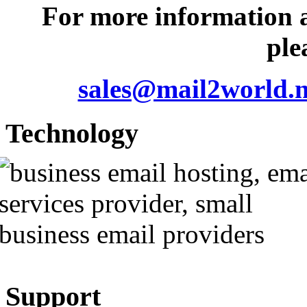
For more information 
ple
sales@mail2world.n
Technology
Support