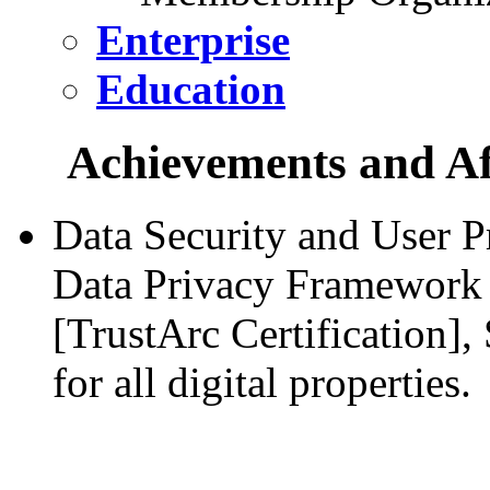
Enterprise
Education
Achievements and Aff
Data Security and User P
Data Privacy Framework 
[TrustArc Certification]
for all digital properties.