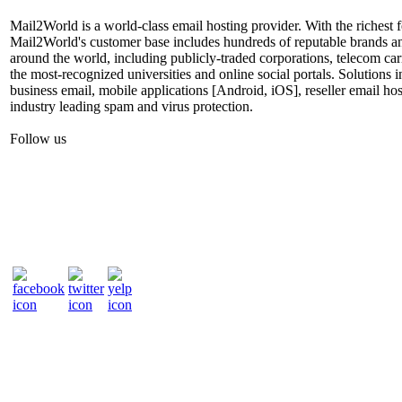
Mail2World is a world-class email hosting provider. With the richest fe
Mail2World's customer base includes hundreds of reputable brands a
around the world, including publicly-traded corporations, telecom car
the most-recognized universities and online social portals. Solutions
business email, mobile applications [Android, iOS], reseller email hos
industry leading spam and virus protection.
Follow us