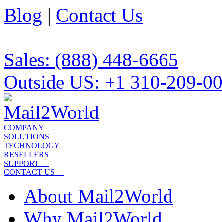
Blog
|
Contact Us
Sales: (888) 448-6665
Outside US: +1 310-209-0
COMPANY
SOLUTIONS
TECHNOLOGY
RESELLERS
SUPPORT
CONTACT US
About Mail2World
Why Mail2World