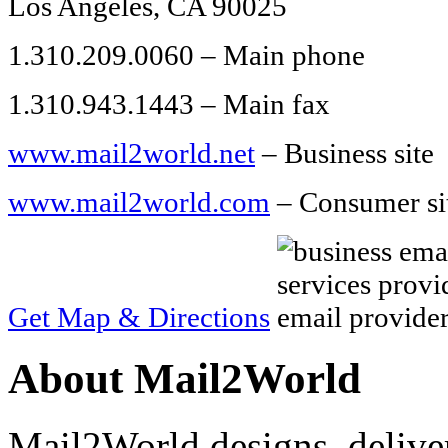
Los Angeles, CA 90025
1.310.209.0060 – Main phone
1.310.943.1443 – Main fax
www.mail2world.net
– Business site
www.mail2world.com
– Consumer si
Get Map & Directions
About Mail2World
Mail2World designs, delive