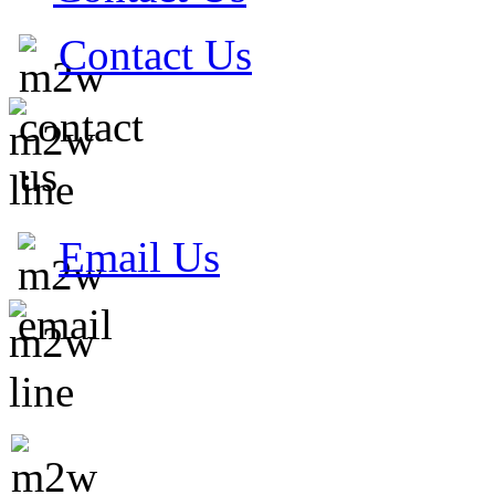
Contact Us
Email Us