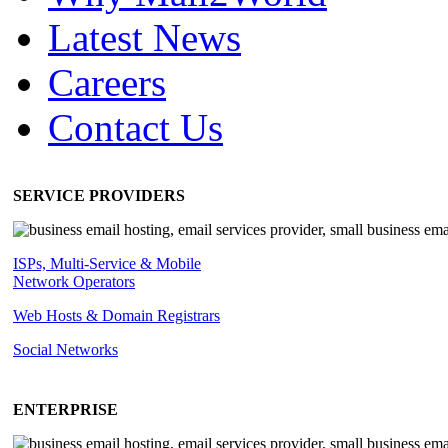
Latest News
Careers
Contact Us
SERVICE PROVIDERS
ISPs, Multi-Service & Mobile
Network Operators
Web Hosts & Domain Registrars
Social Networks
ENTERPRISE