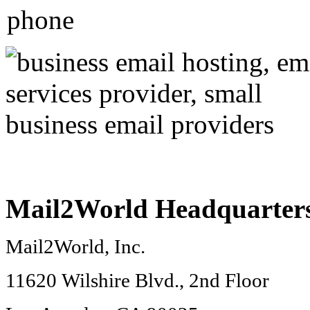
Mail2World
Headquarter
Mail2World
, Inc.
11620 Wilshire Blvd., 2nd Floor