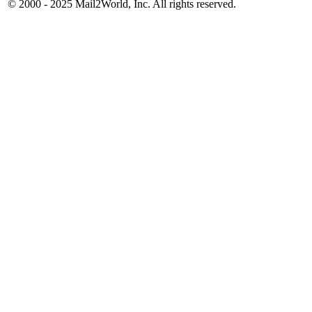
© 2000 - 2025
Mail2World
, Inc. All rights reserved.