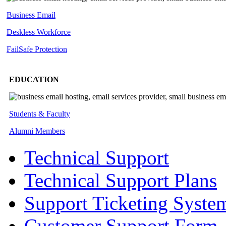
Business Email
Deskless
Workforce
FailSafe
Protection
EDUCATION
Students & Faculty
Alumni Members
Technical Support
Technical Support Plans
Support Ticketing Syste
Customer Support Form