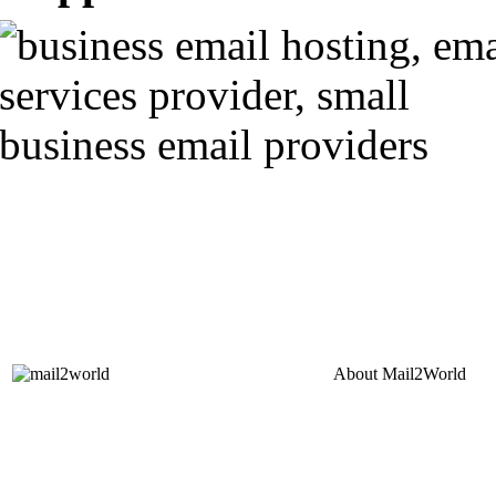
About
Mail2World