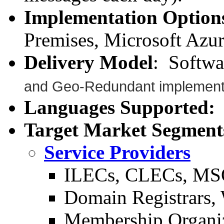
Implementation Option
Premises, Microsoft Azu
Delivery Model
: Softwa
and Geo-Redundant implementa
Languages Supported:
A
Target Market Segment
Service Providers
ILECs, CLECs, MS
Domain Registrars, 
Membership Organi