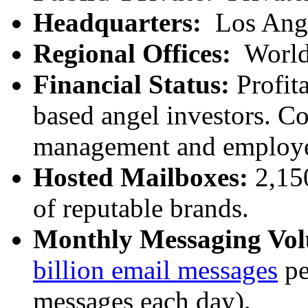
Headquarters:
Los Ang
Regional Offices:
World
Financial Status:
Profita
based angel investors. C
management and employe
Hosted Mailboxes:
2,15
of reputable brands.
Monthly Messaging Vo
billion email messages
pe
messages each day).