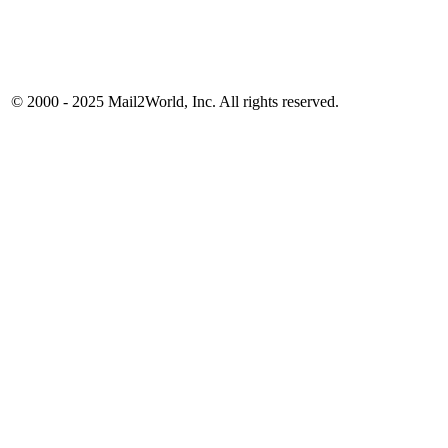
© 2000 - 2025
Mail2World
, Inc. All rights reserved.