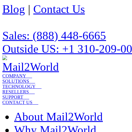
Blog
|
Contact Us
Sales: (888) 448-6665
Outside US: +1 310-209-0
COMPANY
SOLUTIONS
TECHNOLOGY
RESELLERS
SUPPORT
CONTACT US
About Mail2World
Why Mail2World