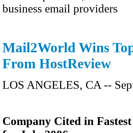
Mail2World Wins To
From HostReview
LOS ANGELES, CA -- Sept
Company Cited in Fastes