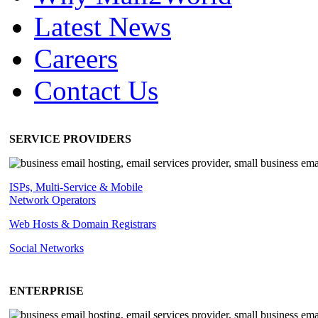
Latest News
Careers
Contact Us
SERVICE PROVIDERS
ISPs, Multi-Service & Mobile
Network Operators
Web Hosts & Domain Registrars
Social Networks
ENTERPRISE