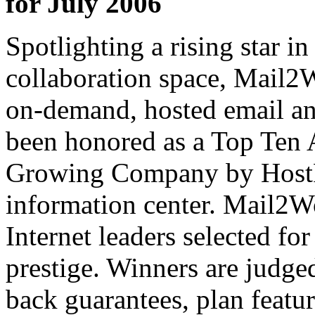
for July 2006
Spotlighting a rising star i
collaboration space,
Mail2W
on-demand, hosted email and
been honored as a Top Ten 
Growing Company by
Host
information center.
Mail2W
Internet leaders selected for
prestige. Winners are judge
back guarantees, plan feature