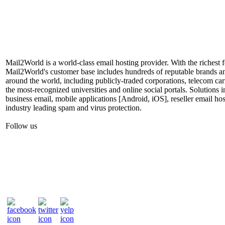
Mail2World is a world-class email hosting provider. With the richest fe
Mail2World's customer base includes hundreds of reputable brands a
around the world, including publicly-traded corporations, telecom car
the most-recognized universities and online social portals. Solutions
business email, mobile applications [Android, iOS], reseller email hos
industry leading spam and virus protection.
Follow us