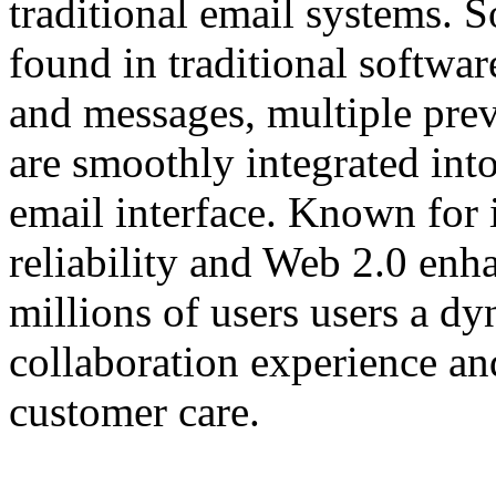
traditional email systems. S
found in traditional softwar
and messages, multiple pre
are smoothly integrated int
email interface. Known for i
reliability and Web 2.0 en
millions of users users a d
collaboration experience an
customer care.