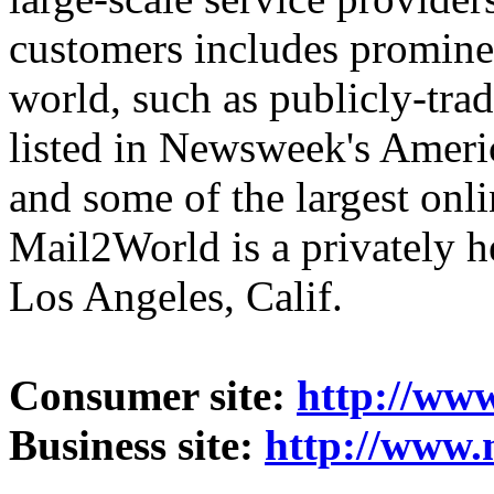
customers includes promine
world, such as publicly-trad
listed in Newsweek's Americ
and some of the largest onl
Mail2World
is a privately 
Los Angeles, Calif.
Consumer site:
http://ww
Business site:
http://www.