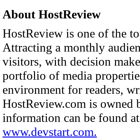
About
HostReview
HostReview
is one of the t
Attracting a monthly audien
visitors, with decision makers
portfolio of media propertie
environment for readers, wri
HostReview.com is owned
information can be found a
www.devstart.com.