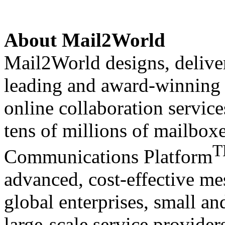
About
Mail2World
Mail2World
designs, delive
leading and award-winning s
online collaboration servic
tens of millions of mailbox
Communications Platform
advanced, cost-effective me
global enterprises, small a
large-scale service provide