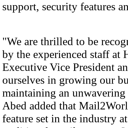
support, security features a
"We are thrilled to be reco
by the experienced staff at
Executive Vice President 
ourselves in growing our bus
maintaining an unwavering 
Abed added that
Mail2Wor
feature set in the industry at