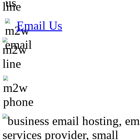
Email Us