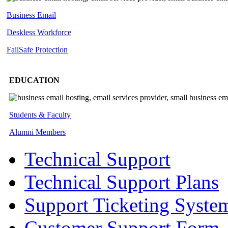
Business Email
Deskless
Workforce
FailSafe
Protection
EDUCATION
Students & Faculty
Alumni Members
Technical Support
Technical Support Plans
Support Ticketing Syste
Customer Support Form