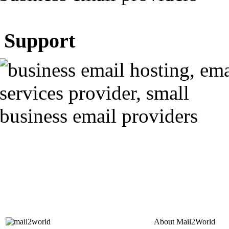
Support
About
Mail2World