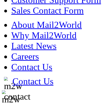
Sales Contact Form
About Mail2World
Why Mail2World
Latest News
Careers
Contact Us
Contact Us