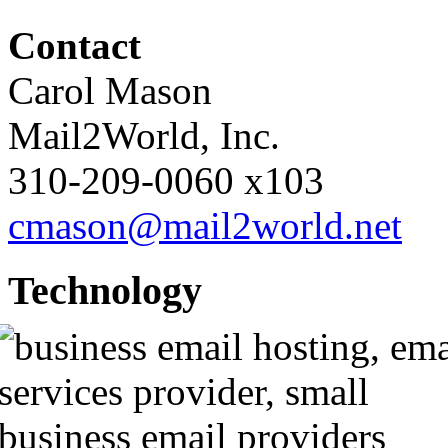
Contact
Carol Mason
Mail2World
, Inc.
310-209-0060
x103
cmason@mail2world.net
Technology